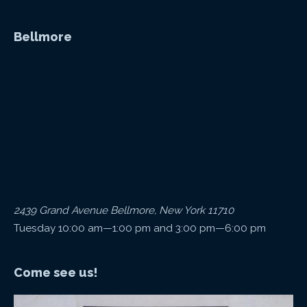
Bellmore
2439 Grand Avenue Bellmore, New York 11710
Tuesday 10:00 am—1:00 pm and 3:00 pm—6:00 pm
Come see us!