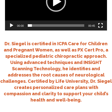
00:00
00:45
Dr. Siegel is certified in ICPA Care for Children
and Pregnant Women, as well as PX Cert Pro, a
specialized pediatric chiropractic approach.
Using advanced techniques and INSiGHT
Scanning Technology, he identifies and
addresses the root causes of neurological
challenges. Certified by Life University, Dr. Siegel
creates personalized care plans with
compassion and clarity to support your child’s
health and well-being.