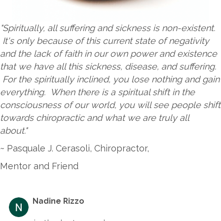
"Spiritually, all suffering and sickness is non-existent.
It's only because of this current state of negativity
and the lack of faith in our own power and existence
that we have all this sickness, disease, and suffering.
For the spiritually inclined, you lose nothing and gain
everything. When there is a spiritual shift in the
consciousness of our world, you will see people shift
towards chiropractic and what we are truly all
about."
~ Pasquale J. Cerasoli, Chiropractor,
Mentor and Friend
Nadine Rizzo