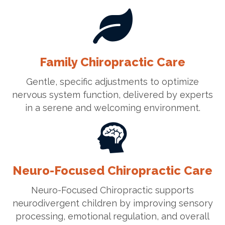
Family Chiropractic Care
Gentle, specific adjustments to optimize
nervous system function, delivered by experts
in a serene and welcoming environment.
Neuro-Focused Chiropractic Care
Neuro-Focused Chiropractic supports
neurodivergent children by improving sensory
processing, emotional regulation, and overall