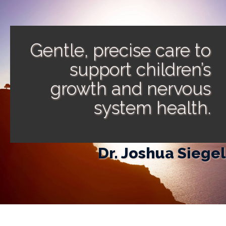
Gentle, precise care to
support children’s
growth and nervous
system health.
Dr. Joshua Siegel