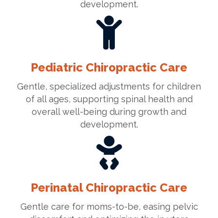
development.
Pediatric Chiropractic Care
Gentle, specialized adjustments for children
of all ages, supporting spinal health and
overall well-being during growth and
development.
Perinatal Chiropractic Care
Gentle care for moms-to-be, easing pelvic