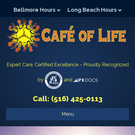
Bellmore Hours
Long Beach Hours
Expert Care, Certified Excellence – Proudly Recognized
by
and
Call:
(516) 425-0113
Menu