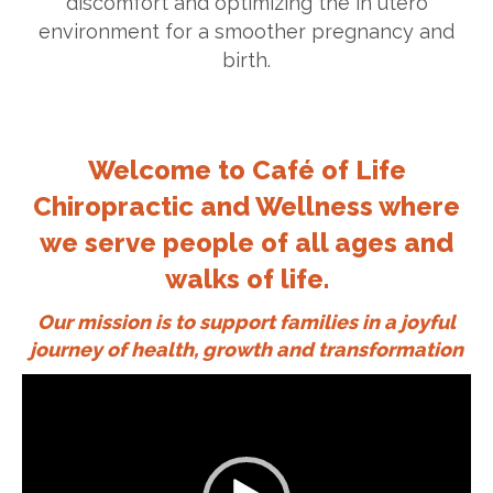
discomfort and optimizing the in utero
environment for a smoother pregnancy and
birth.
Welcome to Café of Life
Chiropractic and Wellness where
we serve people of all ages and
walks of life.
Our mission is to support families in a joyful
journey of health, growth and transformation
Video
Player