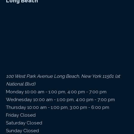
Long Beach
100 West Park Avenue Long Beach, New York 11561 (at
National Blvd)
Monday 10:00 am - 1:00 pm, 4:00 pm - 7:00 pm
Wednesday 10:00 am - 1:00 pm, 4:00 pm - 7:00 pm
Thursday 10:00 am - 1:00 pm, 3:00 pm - 6:00 pm
Friday Closed
Saturday Closed
Sunday Closed