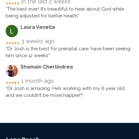
in the last 2 weeks
★★★★★
“The best ever! It’s beautiful to hear about God while
being adjusted for better health”
Laura Vanella
3 weeks ago
★★★★★
“Dr. Josh is the best for prenatal care, have been seeing
him since 12 weeks”
Shamain Cherlindrea
1 month ago
★★★★★
“Dr. Josh is amazing. He’s working with my 6 year old
and we couldn’t be more happier!”