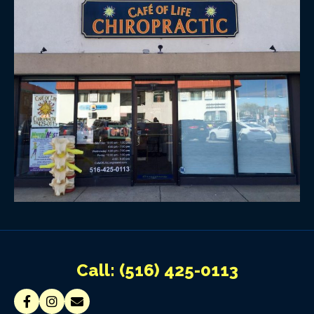
Call:
(516) 425-0113